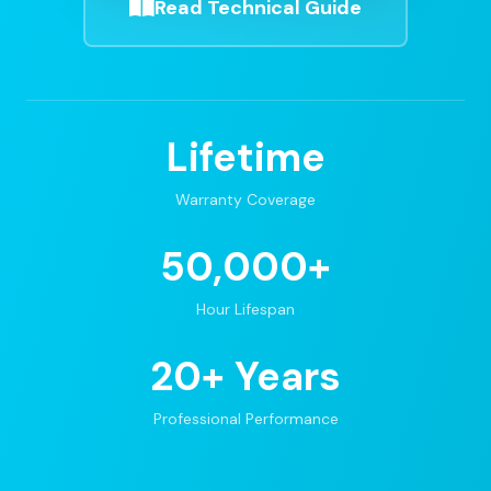
Read Technical Guide
Lifetime
Warranty Coverage
50,000+
Hour Lifespan
20+ Years
Professional Performance