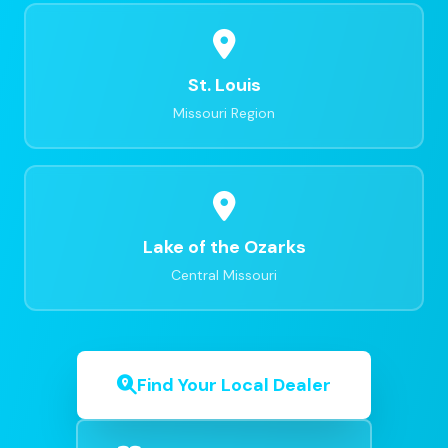
St. Louis
Missouri Region
Lake of the Ozarks
Central Missouri
Find Your Local Dealer