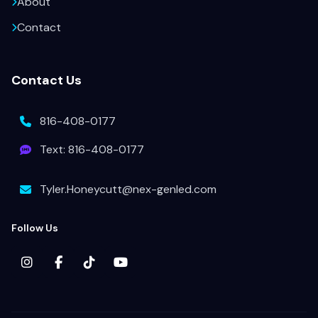
About
Contact
Contact Us
816-408-0177
Text: 816-408-0177
Tyler.Honeycutt@nex-genled.com
Follow Us