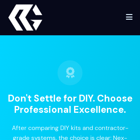
Don't Settle for DIY.
Choose
Professional Excellence.
After comparing DIY kits and contractor-
grade systems, the choice is clear: Nex-