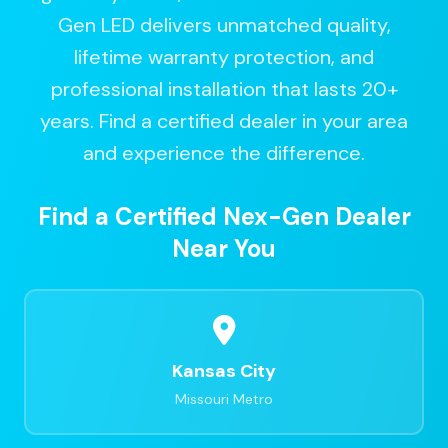
Gen LED delivers unmatched quality,
lifetime warranty protection, and
professional installation that lasts 20+
years. Find a certified dealer in your area
and experience the difference.
Find a Certified Nex-Gen Dealer
Near You
Kansas City
Missouri Metro