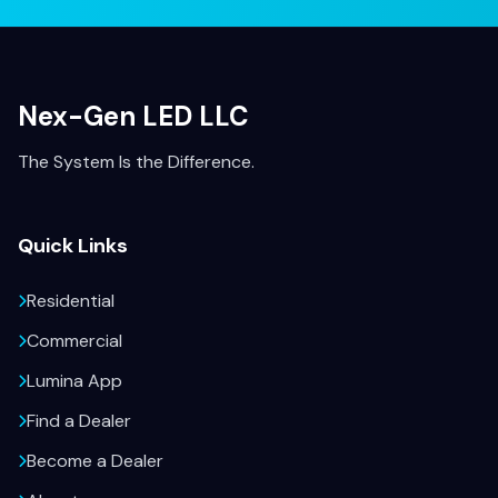
Nex-Gen LED LLC
The System Is the Difference.
Quick Links
Residential
Commercial
Lumina App
Find a Dealer
Become a Dealer