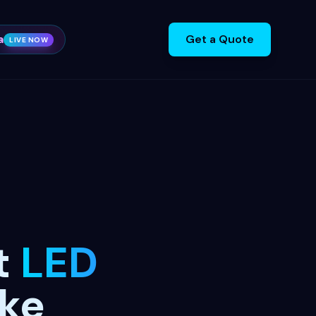
a
Get a Quote
LIVE NOW
t
LED
ake