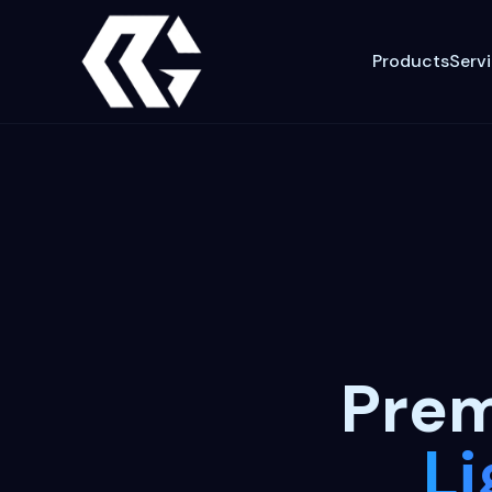
Products
Serv
Pre
Li