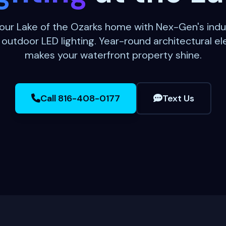
our Lake of the Ozarks home with Nex-Gen's indu
utdoor LED lighting. Year-round architectural e
makes your waterfront property shine.
Call 816-408-0177
Text Us