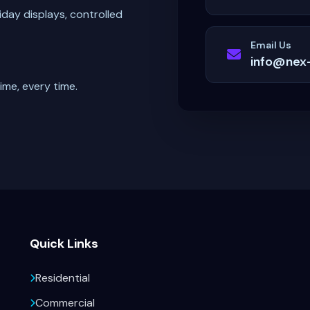
iday displays, controlled
Email Us
info@nex
ime, every time.
Quick Links
Residential
Commercial