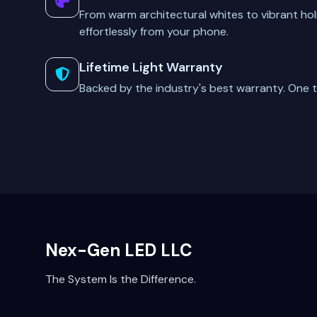
From warm architectural whites to vibrant hol
effortlessly from your phone.
Lifetime Light Warranty
Backed by the industry's best warranty. One t
Nex-Gen LED LLC
The System Is the Difference.