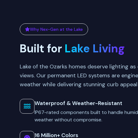
Why Nex-Gen at the Lake
Built for
Lake Living
Lake of the Ozarks homes deserve lighting as 
views. Our permanent LED systems are engine
weather while delivering stunning curb appeal
Waterproof & Weather-Resistant
IP67-rated components built to handle humidi
weather without compromise.
16 Million+ Colors