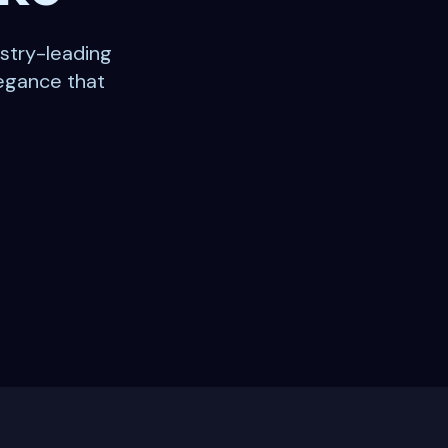
stry-leading
legance that