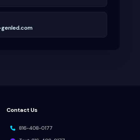
-genled.com
Contact Us
816-408-0177