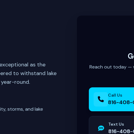
G
exceptional as the
Reach out today — we
ered to withstand lake
 year-round.
Call Us
816-408-
ty, storms, and lake
Text Us
816-408-