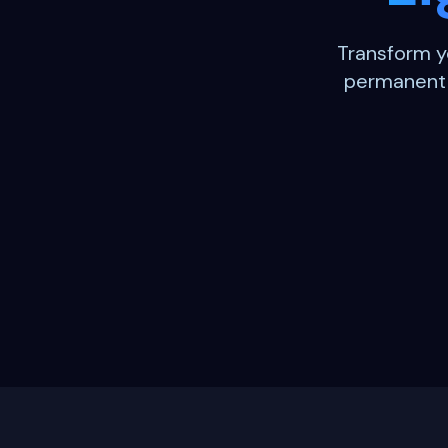
Transform y
permanent o