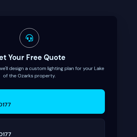
et Your Free Quote
'll design a custom lighting plan for your Lake
of the Ozarks property.
0177
0177