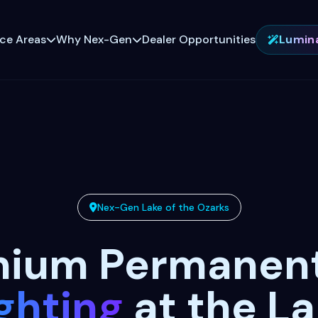
ice Areas
Why Nex-Gen
Dealer Opportunities
Lumin
Nex-Gen Lake of the Ozarks
mium Permanen
ghting
at the L