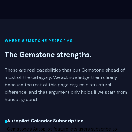
WHERE GEMSTONE PERFORMS
The Gemstone strengths.
These are real capabilities that put Gemstone ahead of
most of the category. We acknowledge them clearly
because the rest of this page argues a structural
difference, and that argument only holds if we start from
honest ground.
Autopilot Calendar Subscription.
Gemstone's Autopilot feature lets users subscribe to