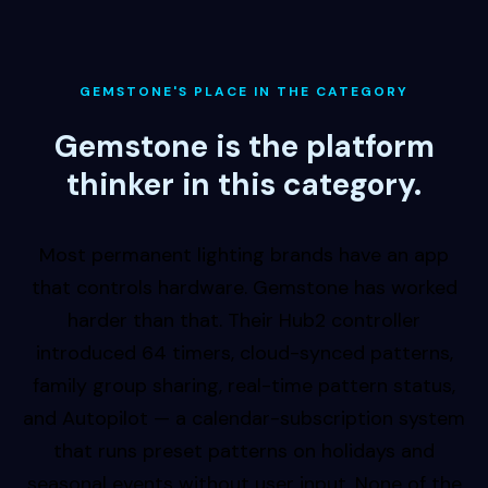
GEMSTONE'S PLACE IN THE CATEGORY
Gemstone is the platform
thinker in this category.
Most permanent lighting brands have an app
that controls hardware. Gemstone has worked
harder than that. Their Hub2 controller
introduced 64 timers, cloud-synced patterns,
family group sharing, real-time pattern status,
and Autopilot — a calendar-subscription system
that runs preset patterns on holidays and
seasonal events without user input. None of the