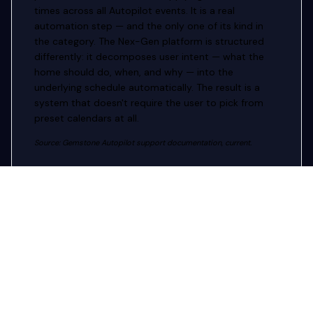
times across all Autopilot events. It is a real
automation step — and the only one of its kind in
the category. The Nex-Gen platform is structured
differently: it decomposes user intent — what the
home should do, when, and why — into the
underlying schedule automatically. The result is a
system that doesn't require the user to pick from
preset calendars at all.
Source: Gemstone Autopilot support documentation, current.
AUDIO INTEGRATION
Music sync without phone
proximity.
Gemstone's Music Sync feature requires the user to
'place your phone near the music source' so the