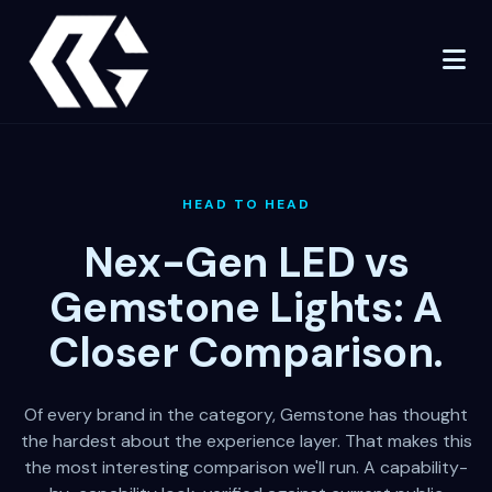
HEAD TO HEAD
Nex-Gen LED vs
Gemstone Lights: A
Closer Comparison.
Of every brand in the category, Gemstone has thought
the hardest about the experience layer. That makes this
the most interesting comparison we'll run. A capability-