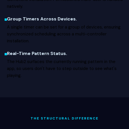
natively.
Group Timers Across Devices.
A single timer can be set for a group of devices, ensuring
synchronized scheduling across a multi-controller
installation.
Real-Time Pattern Status.
The Hub2 surfaces the currently running pattern in the
app, so users don't have to step outside to see what's
playing.
THE STRUCTURAL DIFFERENCE