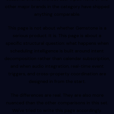
other major brands in the category have shipped
anything comparable.
This page is not about whether Gemstone is a
serious product. It is. This page is about a
specific structural question: what happens when
scheduling intelligence is built around intent
decomposition rather than calendar subscription,
and when audio integration, real-time event
triggers, and cross-property coordination are
designed in from the start.
The differences are real. They are also more
nuanced than the other comparisons in this set.
We've tried to write this page accordingly.