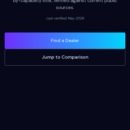
by-capability look, verified against current public
sources.
Last verified: May 2026
Find a Dealer
Jump to Comparison