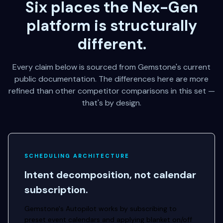
Six places the Nex-Gen
platform is structurally
different.
Every claim below is sourced from Gemstone's current
public documentation. The differences here are more
refined than other competitor comparisons in this set —
that's by design.
SCHEDULING ARCHITECTURE
Intent decomposition, not calendar
subscription.
Gemstone's Autopilot works by subscribing to
preset event calendars and applying blanket on/off