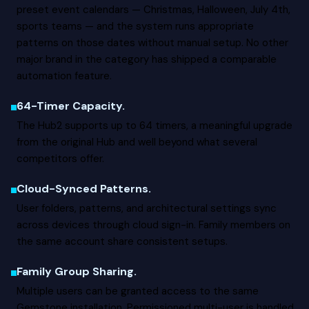
preset event calendars — Christmas, Halloween, July 4th,
sports teams — and the system runs appropriate
patterns on those dates without manual setup. No other
major brand in the category has shipped a comparable
automation feature.
64-Timer Capacity.
The Hub2 supports up to 64 timers, a meaningful upgrade
from the original Hub and well beyond what several
competitors offer.
Cloud-Synced Patterns.
User folders, patterns, and architectural settings sync
across devices through cloud sign-in. Family members on
the same account share consistent setups.
Family Group Sharing.
Multiple users can be granted access to the same
Gemstone installation. Permissioned multi-user is handled