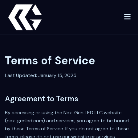
Terms of Service
Last Updated: January 15, 2025
Agreement to Terms
By accessing or using the Nex-Gen LED LLC website
(nex-genled.com) and services, you agree to be bound
by these Terms of Service. If you do not agree to these
terms, please do not use our website or services.