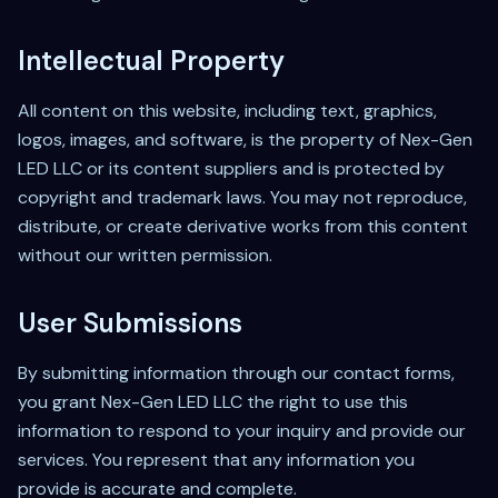
Intellectual Property
All content on this website, including text, graphics,
logos, images, and software, is the property of Nex-Gen
LED LLC or its content suppliers and is protected by
copyright and trademark laws. You may not reproduce,
distribute, or create derivative works from this content
without our written permission.
User Submissions
By submitting information through our contact forms,
you grant Nex-Gen LED LLC the right to use this
information to respond to your inquiry and provide our
services. You represent that any information you
provide is accurate and complete.