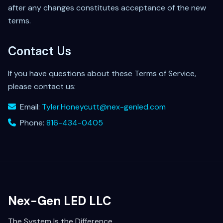
after any changes constitutes acceptance of the new
terms.
Contact Us
If you have questions about these Terms of Service,
please contact us:
Email:
Tyler.Honeycutt@nex-genled.com
Phone:
816-434-0405
Nex-Gen LED LLC
The System Is the Difference.