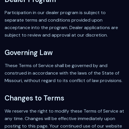
Participation in our dealer program is subject to
separate terms and conditions provided upon
acceptance into the program. Dealer applications are
subject to review and approval at our discretion.
Governing Law
These Terms of Service shall be governed by and
construed in accordance with the laws of the State of
Missouri, without regard to its conflict of law provisions.
Changes to Terms
We reserve the right to modify these Terms of Service at
any time. Changes will be effective immediately upon
posting to this page. Your continued use of our website