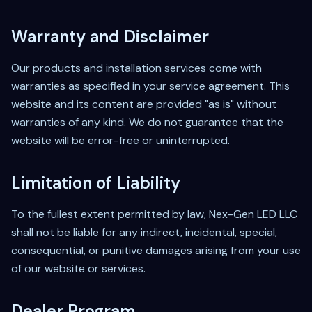
Warranty and Disclaimer
Our products and installation services come with
warranties as specified in your service agreement. This
website and its content are provided "as is" without
warranties of any kind. We do not guarantee that the
website will be error-free or uninterrupted.
Limitation of Liability
To the fullest extent permitted by law, Nex-Gen LED LLC
shall not be liable for any indirect, incidental, special,
consequential, or punitive damages arising from your use
of our website or services.
Dealer Program