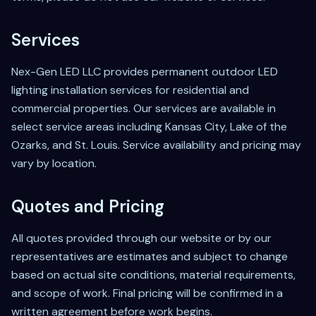
Services
Nex-Gen LED LLC provides permanent outdoor LED
lighting installation services for residential and
commercial properties. Our services are available in
select service areas including Kansas City, Lake of the
Ozarks, and St. Louis. Service availability and pricing may
vary by location.
Quotes and Pricing
All quotes provided through our website or by our
representatives are estimates and subject to change
based on actual site conditions, material requirements,
and scope of work. Final pricing will be confirmed in a
written agreement before work begins.