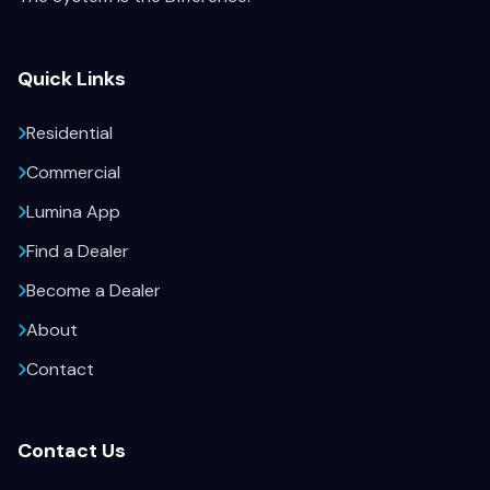
Quick Links
Residential
Commercial
Lumina App
Find a Dealer
Become a Dealer
About
Contact
Contact Us